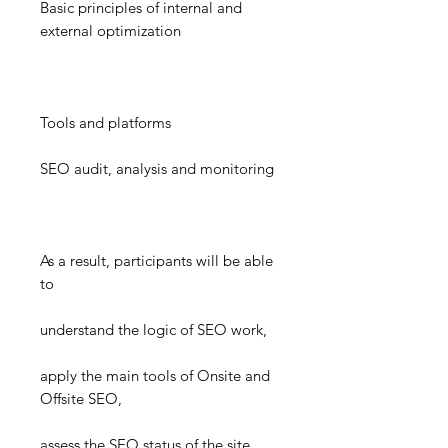
Basic principles of internal and
external optimization
Tools and platforms
SEO audit, analysis and monitoring
As a result, participants will be able
to
understand the logic of SEO work,
apply the main tools of Onsite and
Offsite SEO,
assess the SEO status of the site,