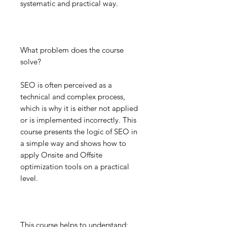
systematic and practical way.
What problem does the course
solve?
SEO is often perceived as a
technical and complex process,
which is why it is either not applied
or is implemented incorrectly. This
course presents the logic of SEO in
a simple way and shows how to
apply Onsite and Offsite
optimization tools on a practical
level.
This course helps to understand: