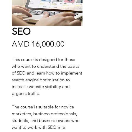
SEO
Price
AMD 16,000.00
This course is designed for those
who want to understand the basics
of SEO and learn how to implement
search engine optimization to
increase website visibility and
organic traffic.
The course is suitable for novice
marketers, business professionals,
students, and business owners who
want to work with SEO in a