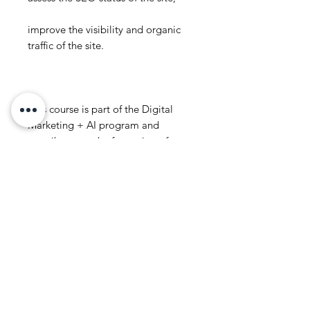
improve the visibility and organic
traffic of the site.
This course is part of the Digital
Marketing + AI program and
contributes to the formation of
search and data-driven marketing
thinking.
The goal of the course is to help
participants actually apply SEO for
the organic growth of the site and
business.