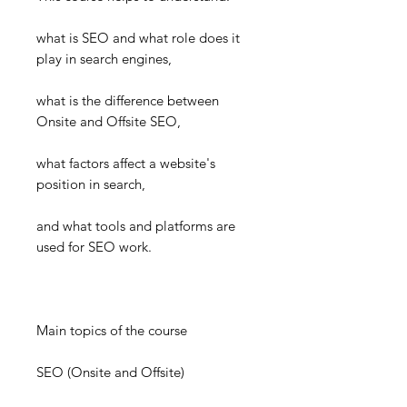
what is SEO and what role does it
play in search engines,
what is the difference between
Onsite and Offsite SEO,
what factors affect a website's
position in search,
and what tools and platforms are
used for SEO work.
Main topics of the course
SEO (Onsite and Offsite)